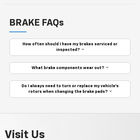
BRAKE FAQs
How often should I have my brakes serviced or
inspected?
What brake components wear out?
Do I always need to turn or replace my vehicle’s
rotors when changing the brake pads?
Visit Us