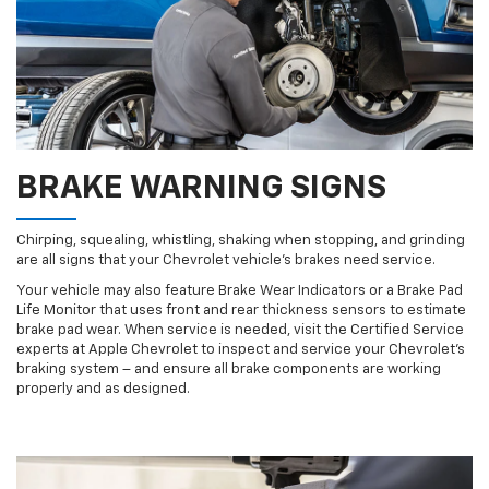
BRAKE WARNING SIGNS
Chirping, squealing, whistling, shaking when stopping, and grinding
are all signs that your Chevrolet vehicle’s brakes need service.
Your vehicle may also feature Brake Wear Indicators or a Brake Pad
Life Monitor that uses front and rear thickness sensors to estimate
brake pad wear. When service is needed, visit the Certified Service
experts at Apple Chevrolet to inspect and service your Chevrolet’s
braking system – and ensure all brake components are working
properly and as designed.