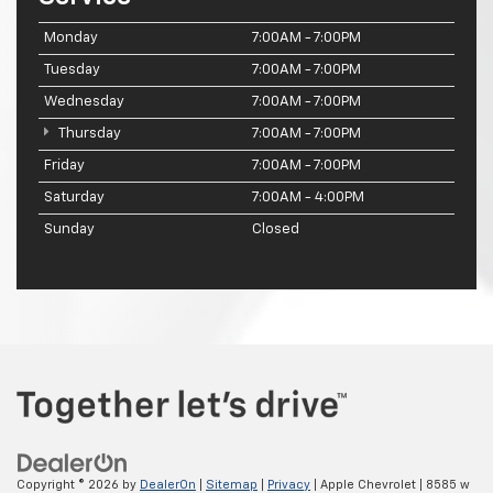
Monday
7:00AM - 7:00PM
Tuesday
7:00AM - 7:00PM
Wednesday
7:00AM - 7:00PM
Thursday
7:00AM - 7:00PM
Friday
7:00AM - 7:00PM
Saturday
7:00AM - 4:00PM
Sunday
Closed
Copyright © 2026
by
DealerOn
|
Sitemap
|
Privacy
| Apple Chevrolet
|
8585 w