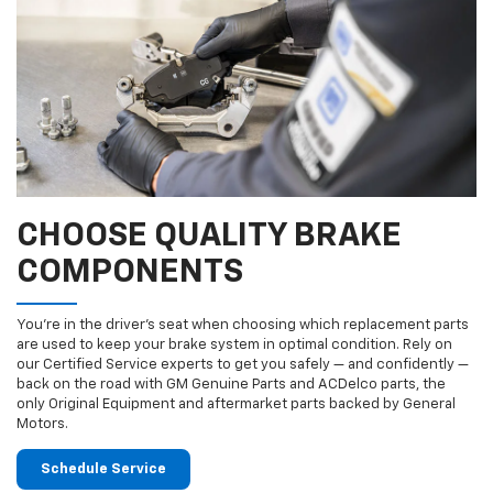
CHOOSE QUALITY BRAKE
COMPONENTS
You’re in the driver’s seat when choosing which replacement parts
are used to keep your brake system in optimal condition. Rely on
our Certified Service experts to get you safely — and confidently —
back on the road with GM Genuine Parts and ACDelco parts, the
only Original Equipment and aftermarket parts backed by General
Motors.
Schedule Service