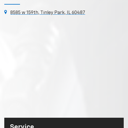
8585 w 159th, Tinley Park, IL 60487
Service