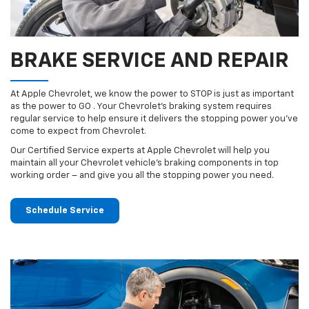
BRAKE SERVICE AND REPAIR
At Apple Chevrolet, we know the power to STOP is just as important
as the power to GO . Your Chevrolet’s braking system requires
regular service to help ensure it delivers the stopping power you’ve
come to expect from Chevrolet.
Our Certified Service experts at Apple Chevrolet will help you
maintain all your Chevrolet vehicle’s braking components in top
working order – and give you all the stopping power you need.
Schedule Service