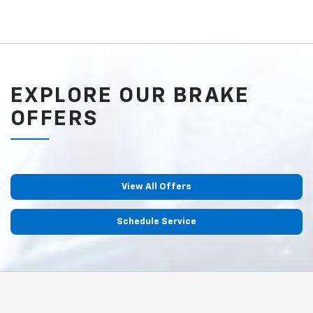
EXPLORE OUR BRAKE
OFFERS
View All Offers
Schedule Service