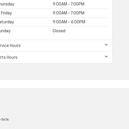
hursday
9:00AM - 7:00PM
Friday
9:00AM - 7:00PM
aturday
9:00AM - 6:00PM
unday
Closed
rvice Hours
rts Hours
-5476