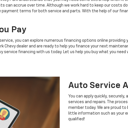
ts can accrue over time. Although we work hard to keep our costs do
y payment terms for both service and parts. With the help of our fina
ou Pay
service, you can explore numerous financing options online providing
 Park Chevy dealer and are ready to help you finance your next maint
vy service financing with us today. Let us help you buy what you need
Auto Service A
You can apply quickly, securely,
services and repairs. The proces
member today. We are proud to be
little information such as your e
qualified!