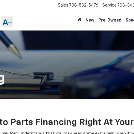
Sales
708-532-5476
Service
708-34
New
Pre-Owned
Spe
g
o Parts Financing Right At Your
inley Park understands that you may need some extra help when it c