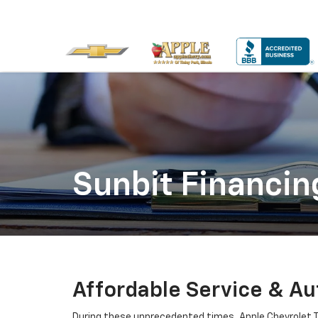
Sunbit Financin
Affordable Service & Aut
During these unprecedented times, Apple Chevrolet T