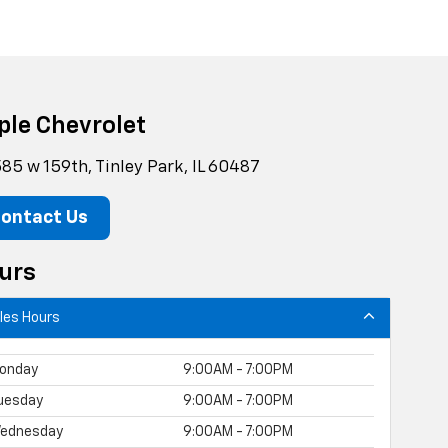
ple Chevrolet
85 w 159th, Tinley Park, IL 60487
ontact Us
urs
les Hours
onday
9:00AM - 7:00PM
uesday
9:00AM - 7:00PM
ednesday
9:00AM - 7:00PM