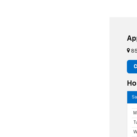
Ap
85
C
Ho
Sa
M
T
W