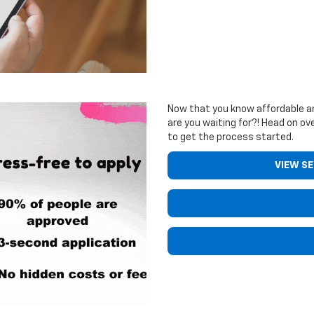
Now that you know affordable an
are you waiting for?! Head on ove
to get the process started.
VIEW S