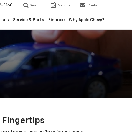
2-4160
Search
Service
Contact
cials
Service & Parts
Finance
Why Apple Chevy?
 Fingertips
omes to servicing your Chevy. As car owners