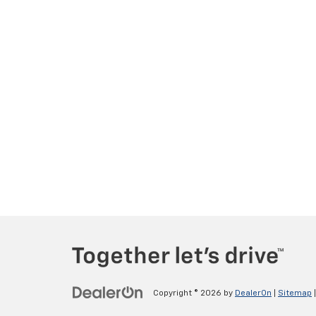
Copyright © 2026
by
DealerOn
|
Sitemap