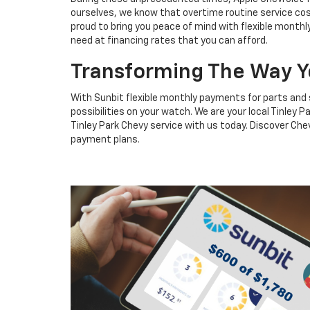
ourselves, we know that overtime routine service cos
proud to bring you peace of mind with flexible monthl
need at financing rates that you can afford.
Transforming The Way Y
With Sunbit flexible monthly payments for parts and 
possibilities on your watch. We are your local Tinley
Tinley Park Chevy service with us today. Discover Che
payment plans.