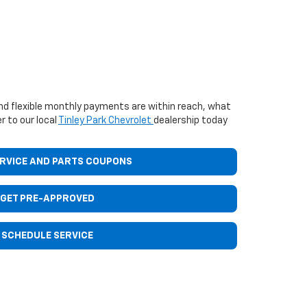
d flexible monthly payments are within reach, what
r to our local
Tinley Park Chevrolet
dealership today
ERVICE AND PARTS COUPONS
GET PRE-APPROVED
SCHEDULE SERVICE