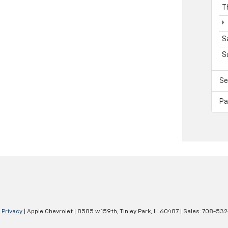
T
S
S
Se
Pa
|
Privacy
| Apple Chevrolet
|
8585 w 159th,
Tinley Park,
IL
60487
| Sales:
708-532