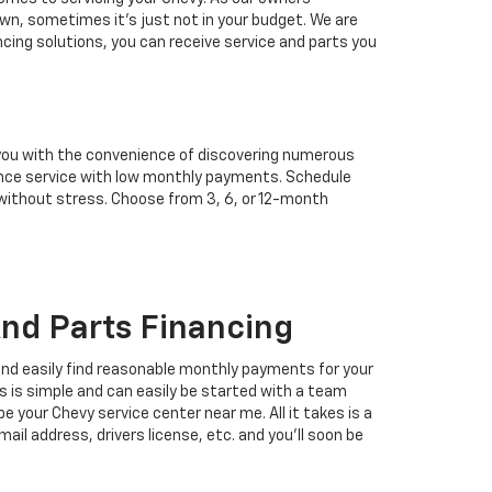
wn, sometimes it’s just not in your budget. We are
ncing solutions, you can receive service and parts you
 you with the convenience of discovering numerous
enance service with low monthly payments. Schedule
 without stress. Choose from 3, 6, or 12-month
nd Parts Financing
 and easily find reasonable monthly payments for your
s is simple and can easily be started with a team
 your Chevy service center near me. All it takes is a
mail address, drivers license, etc. and you'll soon be