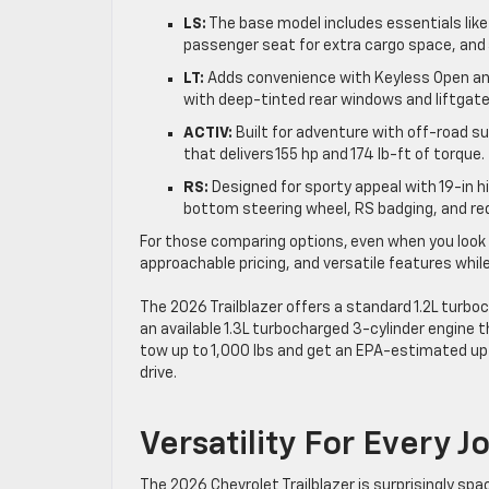
LS:
The base model includes essentials like 
passenger seat for extra cargo space, and
LT:
Adds convenience with Keyless Open and 
with deep-tinted rear windows and liftgate
ACTIV:
Built for adventure with off-road su
that delivers 155 hp and 174 lb-ft of torque.
RS:
Designed for sporty appeal with 19-in
bottom steering wheel, RS badging, and red
For those comparing options, even when you look a
approachable pricing, and versatile features whil
The 2026 Trailblazer offers a standard 1.2L turboc
an available 1.3L turbocharged 3-cylinder engine t
tow up to 1,000 lbs and get an EPA-estimated up 
drive.
Versatility For Every 
The 2026 Chevrolet Trailblazer is surprisingly spa