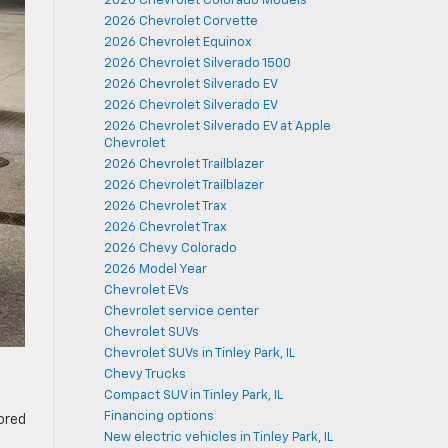
2026 Chevrolet Colorado Models
2026 Chevrolet Corvette
2026 Chevrolet Equinox
2026 Chevrolet Silverado 1500
2026 Chevrolet Silverado EV
2026 Chevrolet Silverado EV
2026 Chevrolet Silverado EV at Apple
Chevrolet
2026 Chevrolet Trailblazer
2026 Chevrolet Trailblazer
2026 Chevrolet Trax
2026 Chevrolet Trax
2026 Chevy Colorado
2026 Model Year
Chevrolet EVs
Chevrolet service center
Chevrolet SUVs
Chevrolet SUVs in Tinley Park, IL
Chevy Trucks
Compact SUV in Tinley Park, IL
Financing options
lored
New electric vehicles in Tinley Park, IL