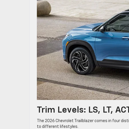
Trim Levels: LS, LT, A
The 2026 Chevrolet Trailblazer comes in four disti
to different lifestyles.