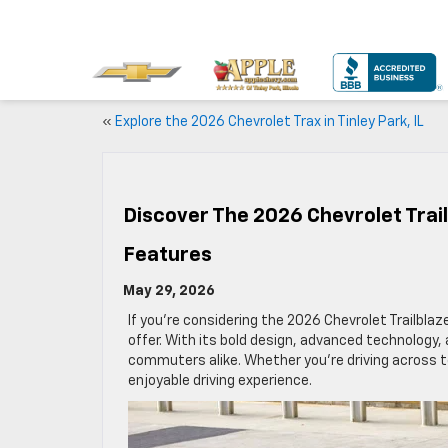
«
Explore the 2026 Chevrolet Trax in Tinley Park, IL
Discover The 2026 Chevrolet Trail
Features
May 29, 2026
If you’re considering the 2026 Chevrolet Trailblazer
offer. With its bold design, advanced technology, 
commuters alike. Whether you’re driving across tow
enjoyable driving experience.