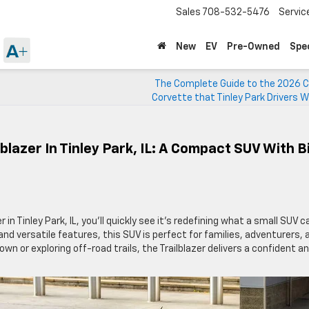
Sales
708-532-5476
Servic
New
EV
Pre-Owned
Spe
The Complete Guide to the 2026 C
Corvette that Tinley Park Drivers Wi
blazer In Tinley Park, IL: A Compact SUV With B
 in Tinley Park, IL, you’ll quickly see it’s redefining what a small SUV c
and versatile features, this SUV is perfect for families, adventurers, 
n or exploring off-road trails, the Trailblazer delivers a confident a