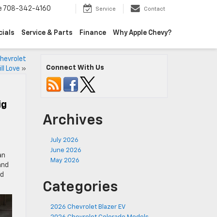
e
708-342-4160
Service
Contact
cials
Service & Parts
Finance
Why Apple Chevy?
hevrolet
Connect With Us
ll Love
»
ig
Archives
July 2026
June 2026
an
May 2026
and
nd
Categories
2026 Chevrolet Blazer EV