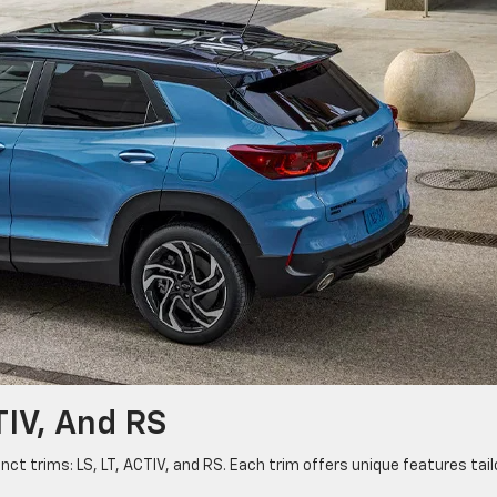
CTIV, And RS
nct trims: LS, LT, ACTIV, and RS. Each trim offers unique features tai