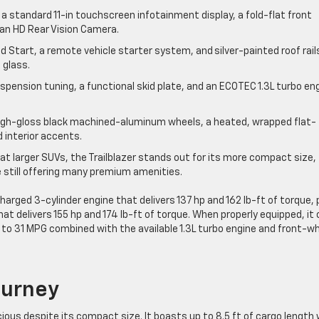
a standard 11-in touchscreen infotainment display, a fold-flat front
 an HD Rear Vision Camera.
Start, a remote vehicle starter system, and silver-painted roof rail
 glass.
spension tuning, a functional skid plate, and an ECOTEC 1.3L turbo en
 high-gloss black machined-aluminum wheels, a heated, wrapped flat-
 interior accents.
t larger SUVs, the Trailblazer stands out for its more compact size,
e still offering many premium amenities.
harged 3-cylinder engine that delivers 137 hp and 162 lb-ft of torque, 
hat delivers 155 hp and 174 lb-ft of torque. When properly equipped, it
to 31 MPG combined with the available 1.3L turbo engine and front-w
Journey
cious despite its compact size. It boasts up to 8.5 ft of cargo length 