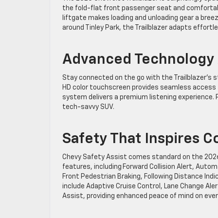
the fold-flat front passenger seat and comfortabl
liftgate makes loading and unloading gear a bree
around Tinley Park, the Trailblazer adapts effortl
Advanced Technology A
Stay connected on the go with the Trailblazer’s s
HD color touchscreen provides seamless access to
system delivers a premium listening experience. 
tech-savvy SUV.
Safety That Inspires 
Chevy Safety Assist comes standard on the 2026 
features, including Forward Collision Alert, Aut
Front Pedestrian Braking, Following Distance Indi
include Adaptive Cruise Control, Lane Change Alert
Assist, providing enhanced peace of mind on ever