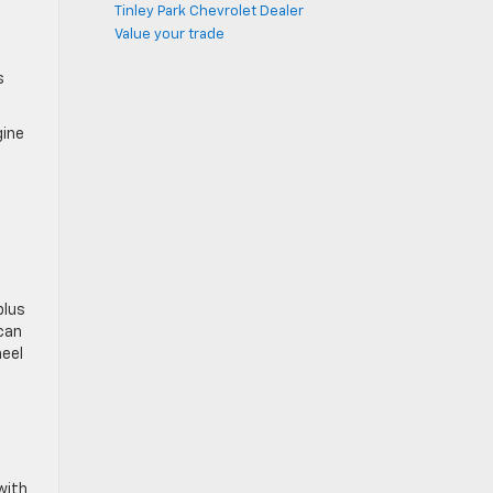
Tinley Park Chevrolet Dealer
Value your trade
s
gine
plus
 can
heel
with