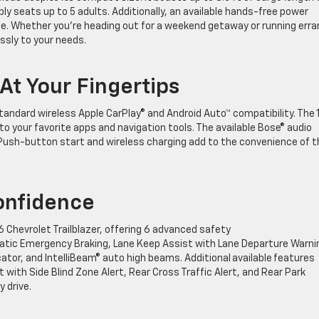
y seats up to 5 adults. Additionally, an available hands-free power
ze. Whether you’re heading out for a weekend getaway or running err
essly to your needs.
t Your Fingertips
tandard wireless Apple CarPlay® and Android Auto™ compatibility. The 1
 your favorite apps and navigation tools. The available Bose® audio
Push-button start and wireless charging add to the convenience of t
Confidence
Chevrolet Trailblazer, offering 6 advanced safety
omatic Emergency Braking, Lane Keep Assist with Lane Departure Warni
cator, and IntelliBeam® auto high beams. Additional available features
 with Side Blind Zone Alert, Rear Cross Traffic Alert, and Rear Park
y drive.