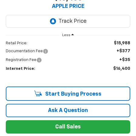
APPLE PRICE
Less
$15,988
Retail Price:
+$377
Documentation Fee
+$35
Registration Fee
$16,400
Internet Price:
Start Buying Process
Ask A Question
Call Sales