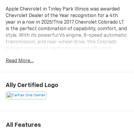
Apple Chevrolet in Tinley Park Illinois was awarded
Chevrolet Dealer of the Year recognition for a 4th
year in a row in 2025!This 2017 Chevrolet Colorado LT
is the perfect combination of capability, comfort, and
style. With its powerful V6 engine, 8-speed automatic
transmission, and rear-wheel drive, this Colorado
delivers impressive performance and efficiency,
earning an EPA-estimated 18 MPG in the city and 25
Read More...
MPG on the highway.- Alloy Wheels / Premium
Wheels- Backup Camera- Bluetooth®, Hands Free-
Cruise Control- Keyless Entry- Satellite Radio-
Stability Control- Steering Wheel Controls- Tow Hitch
Ally Certified Logo
/ Trailer Hitch- USB Port- LOCKING/LIMITED SLIP
DEFFERENTIAL- TRAILER BRAKE CONTROLLER
INTEGRATEDThe Colorado LT also comes equipped
with a host of premium features, including a 6-
speaker audio system, an 8-inch color touch screen
with SiriusXM satellite radio, a rear-window electric
All Features
defogger, and a GM remote vehicle starter system for