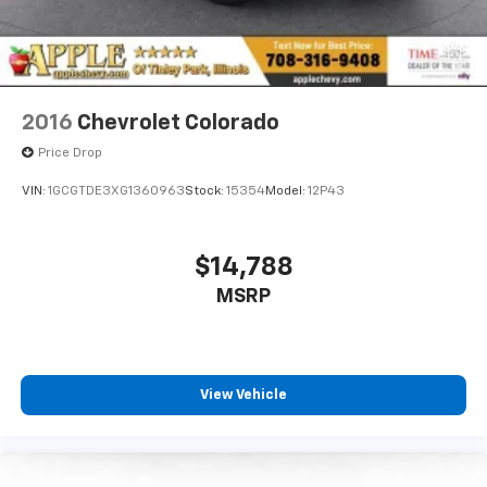
2016
Chevrolet Colorado
Price Drop
VIN:
1GCGTDE3XG1360963
Stock:
15354
Model:
12P43
$14,788
MSRP
View Vehicle