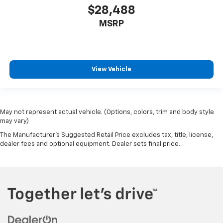
$28,488
MSRP
View Vehicle
May not represent actual vehicle. (Options, colors, trim and body style
may vary)
The Manufacturer's Suggested Retail Price excludes tax, title, license,
dealer fees and optional equipment. Dealer sets final price.