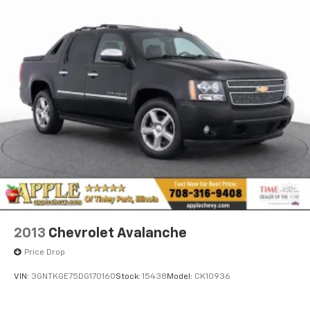
2013
Chevrolet Avalanche
Price Drop
VIN:
3GNTKGE75DG170160
Stock:
15438
Model:
CK10936