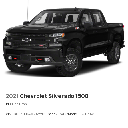
2021
Chevrolet Silverado 1500
Price Drop
VIN:
1GCPYFED4MZ422019
Stock:
15427
Model:
CK10543