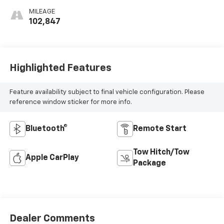
MILEAGE
102,847
Highlighted Features
Feature availability subject to final vehicle configuration. Please
reference window sticker for more info.
Bluetooth®
Remote Start
Tow Hitch/Tow
Apple CarPlay
Package
Dealer Comments