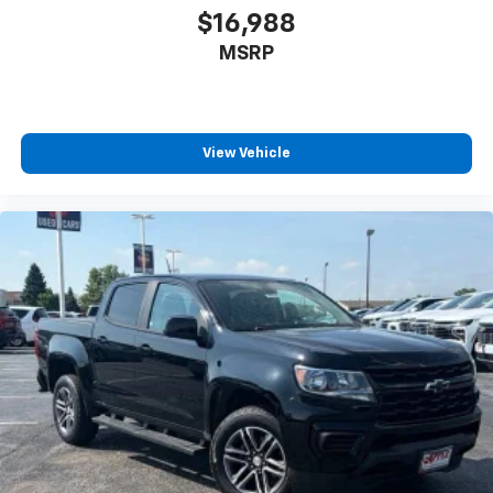
$16,988
MSRP
View Vehicle