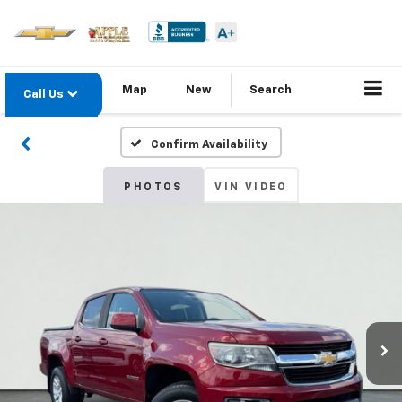
Map
New
Search
Call Us
Confirm Availability
PHOTOS
VIN VIDEO