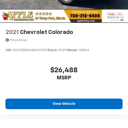
2021
Chevrolet Colorado
Price Drop
VIN:
1GCGSBEN4M1210755
Stock:
15319
Model:
12M43
$26,488
MSRP
View Vehicle