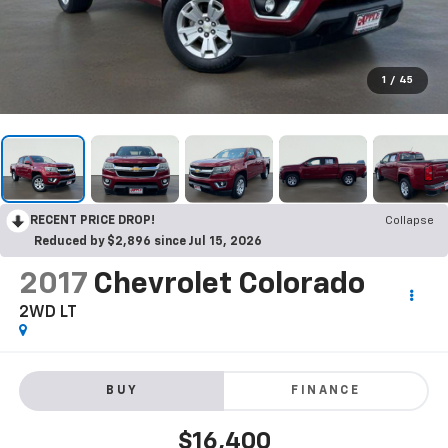
1
/
45
RECENT PRICE DROP!
Collapse
Reduced by $2,896 since Jul 15, 2026
2017
Chevrolet Colorado
2WD LT
BUY
FINANCE
$16,400