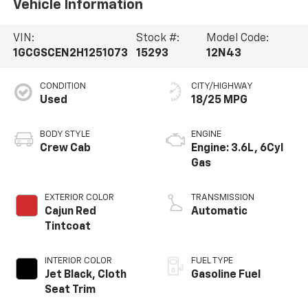
Vehicle Information
VIN:
Stock #:
Model Code:
1GCGSCEN2H1251073
15293
12N43
CONDITION
CITY/HIGHWAY
Used
18/25 MPG
BODY STYLE
ENGINE
Crew Cab
Engine: 3.6L, 6Cyl
Gas
EXTERIOR COLOR
TRANSMISSION
Cajun Red
Automatic
Tintcoat
INTERIOR COLOR
FUEL TYPE
Jet Black, Cloth
Gasoline Fuel
Seat Trim