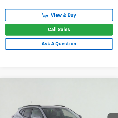
View & Buy
Call Sales
Ask A Question
Compare Vehicle
New
2026
Chevrolet Trax
LT
BUY
FINANCE
LEASE
Special Offer
Price Drop
VIN:
KL77LHEP0TC234844
Stock:
26-1611
Model:
1TU58
$24,749
Ext.
Int.
In Stock
APPLE PRICE