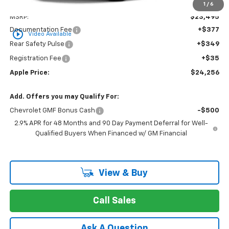
Less
1
/
6
MSRP:
$23,495
Documentation Fee
+$377
play_circle_outline
Video Available
Rear Safety Pulse
+$349
Registration Fee
+$35
Apple Price:
$24,256
Add. Offers you may Qualify For:
Chevrolet GMF Bonus Cash
-$500
2.9% APR for 48 Months and 90 Day Payment Deferral for Well-
Qualified Buyers When Financed w/ GM Financial
View & Buy
Call Sales
Ask A Question