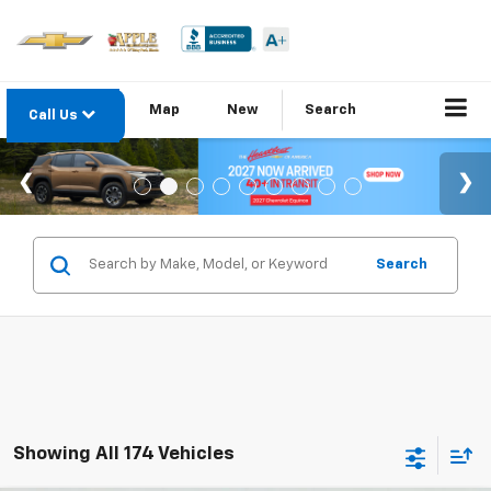
Map
New
Search
Call Us
Search
Showing All 174 Vehicles