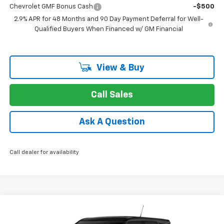
Chevrolet GMF Bonus Cash
-$500
2.9% APR for 48 Months and 90 Day Payment Deferral for Well-
Qualified Buyers When Financed w/ GM Financial
View & Buy
Call Sales
Ask A Question
Call dealer for availability
Compare Vehicle
New
2026
Chevrolet Trailblazer
LS
BUY
FINANCE
LEASE