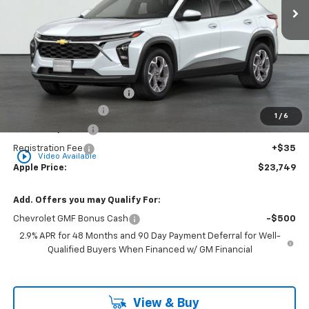
Less
MSRP:
$25,260
Internet Price Disclaimer 1
-$2,272
Documentation Fee
+$377
1
/
6
Rear Safety Pulse
+$349
Registration Fee
+$35
play_circle_outline
Video Available
Apple Price:
$23,749
Add. Offers you may Qualify For:
Chevrolet GMF Bonus Cash
-$500
2.9% APR for 48 Months and 90 Day Payment Deferral for Well-
Qualified Buyers When Financed w/ GM Financial
View & Buy