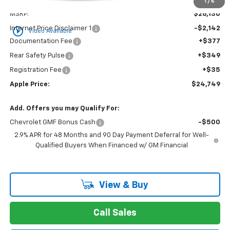
Less
1
/
6
MSRP:
$26,130
Internet Price Disclaimer 1
-$2,142
play_circle_outline
Video Available
Documentation Fee
+$377
Rear Safety Pulse
+$349
Registration Fee
+$35
Apple Price:
$24,749
Add. Offers you may Qualify For:
Chevrolet GMF Bonus Cash
-$500
2.9% APR for 48 Months and 90 Day Payment Deferral for Well-
Qualified Buyers When Financed w/ GM Financial
View & Buy
Call Sales