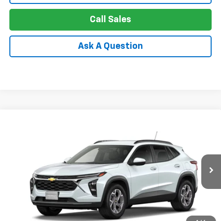
Call Sales
Ask A Question
Compare Vehicle
New
2026
Chevrolet Trax
LT
BUY
FINANCE
LEASE
Special Offer
Price Drop
VIN:
KL77LHEP1TC234464
Stock:
26-1609
Model:
1TU58
$24,749
Ext.
Int.
In Stock
APPLE PRICE