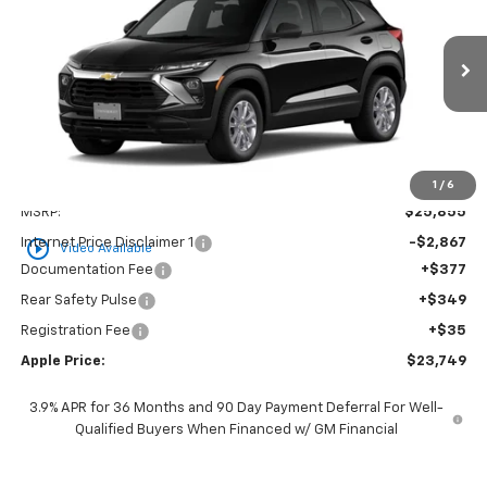
Special Offer
Price Drop
VIN:
KL79MMSP4TB250862
Stock:
26-1560
Model:
1TR56
$23,749
Ext.
Int.
In Stock
APPLE PRICE
Less
1
/
6
MSRP:
$25,855
Internet Price Disclaimer 1
-$2,867
play_circle_outline
Video Available
Documentation Fee
+$377
Rear Safety Pulse
+$349
Registration Fee
+$35
Apple Price:
$23,749
3.9% APR for 36 Months and 90 Day Payment Deferral For Well-
Qualified Buyers When Financed w/ GM Financial