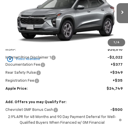
VIN:
KL77LHEP4TC234717
Stock:
26-1597
Model:
1TU58
$24,749
Ext.
Int.
In Stock
APPLE PRICE
Less
1
/
6
MSRP:
$26,010
Internet Price Disclaimer 1
-$2,022
play_circle_outline
Video Available
Documentation Fee
+$377
Rear Safety Pulse
+$349
Registration Fee
+$35
Apple Price:
$24,749
Add. Offers you may Qualify For:
Chevrolet GMF Bonus Cash
-$500
2.9% APR for 48 Months and 90 Day Payment Deferral for Well-
Qualified Buyers When Financed w/ GM Financial