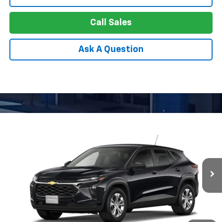
Call Sales
Ask A Question
Compare Vehicle
New
2026
Chevrolet Trax
LS
BUY
FINANCE
LEASE
Special Offer
VIN:
KL77LFEP4TC233216
Model:
1TR58
$24,256
Ext.
Int.
In Transit
APPLE PRICE