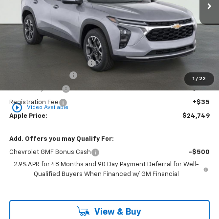
Less
MSRP:
$26,130
Internet Price Disclaimer 1
-$2,142
Documentation Fee
+$377
1
/
22
Rear Safety Pulse
+$349
Registration Fee
+$35
play_circle_outline
Video Available
Apple Price:
$24,749
Add. Offers you may Qualify For:
Chevrolet GMF Bonus Cash
-$500
2.9% APR for 48 Months and 90 Day Payment Deferral for Well-
Qualified Buyers When Financed w/ GM Financial
View & Buy