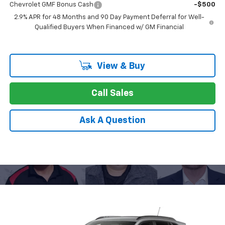
Chevrolet GMF Bonus Cash
-$500
2.9% APR for 48 Months and 90 Day Payment Deferral for Well-
Qualified Buyers When Financed w/ GM Financial
View & Buy
Call Sales
Ask A Question
Compare Vehicle
New
2026
Chevrolet Trax
LT
BUY
FINANCE
LEASE
Special Offer
Price Drop