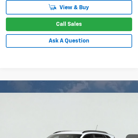
View & Buy
Call Sales
Ask A Question
Compare Vehicle
New
2026
Chevrolet Trax
LT
BUY
FINANCE
LEASE
Special Offer
Price Drop
VIN:
KL77LHEP9TC234731
Stock:
26-1594
Model:
1TU58
$23,749
Ext.
Int.
In Stock
APPLE PRICE