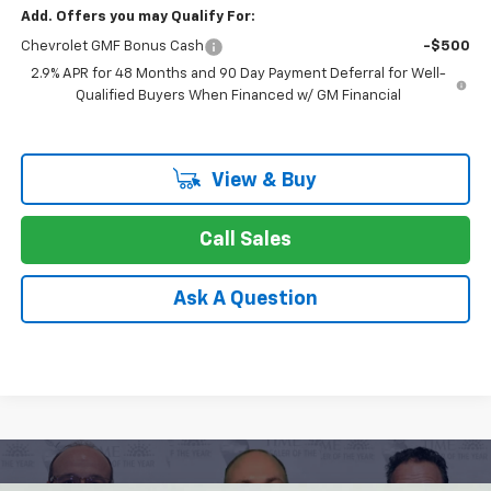
Add. Offers you may Qualify For:
Chevrolet GMF Bonus Cash
-$500
2.9% APR for 48 Months and 90 Day Payment Deferral for Well-
Qualified Buyers When Financed w/ GM Financial
View & Buy
Call Sales
Ask A Question