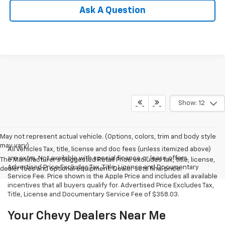
Ask A Question
Show: 12
May not represent actual vehicle. (Options, colors, trim and body style
may vary)
All Vehicles Tax, title, license and doc fees (unless itemized above)
are extra. Not available with special finance or lease offers.
The Manufacturer's Suggested Retail Price excludes tax, title, license,
Advertised Price Excludes Tax, Title, License and Documentary
dealer fees and optional equipment. Dealer sets final price.
Service Fee. Price shown is the Apple Price and includes all available
incentives that all buyers qualify for. Advertised Price Excludes Tax,
Title, License and Documentary Service Fee of $358.03.
Your Chevy Dealers Near Me