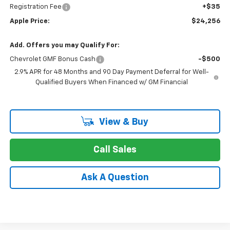
Registration Fee
+$35
Apple Price:
$24,256
Add. Offers you may Qualify For:
Chevrolet GMF Bonus Cash
-$500
2.9% APR for 48 Months and 90 Day Payment Deferral for Well-
Qualified Buyers When Financed w/ GM Financial
View & Buy
Call Sales
Ask A Question