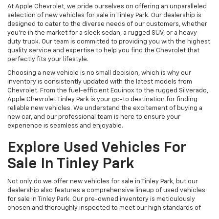
At Apple Chevrolet, we pride ourselves on offering an unparalleled
selection of new vehicles for sale in Tinley Park. Our dealership is
designed to cater to the diverse needs of our customers, whether
you're in the market for a sleek sedan, a rugged SUV, or a heavy-
duty truck. Our team is committed to providing you with the highest
quality service and expertise to help you find the Chevrolet that
perfectly fits your lifestyle.
Choosing a new vehicle is no small decision, which is why our
inventory is consistently updated with the latest models from
Chevrolet. From the fuel-efficient Equinox to the rugged Silverado,
Apple Chevrolet Tinley Park is your go-to destination for finding
reliable new vehicles. We understand the excitement of buying a
new car, and our professional team is here to ensure your
experience is seamless and enjoyable.
Explore Used Vehicles For
Sale In Tinley Park
Not only do we offer new vehicles for sale in Tinley Park, but our
dealership also features a comprehensive lineup of used vehicles
for sale in Tinley Park. Our pre-owned inventory is meticulously
chosen and thoroughly inspected to meet our high standards of
quality and dependability. Whether you're searching for a budget-