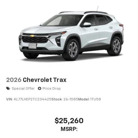
2026
Chevrolet Trax
Special Offer
Price Drop
VIN:
KL77LHEP2TC234425
Stock:
26-1585
Model:
1TU58
$25,260
MSRP: