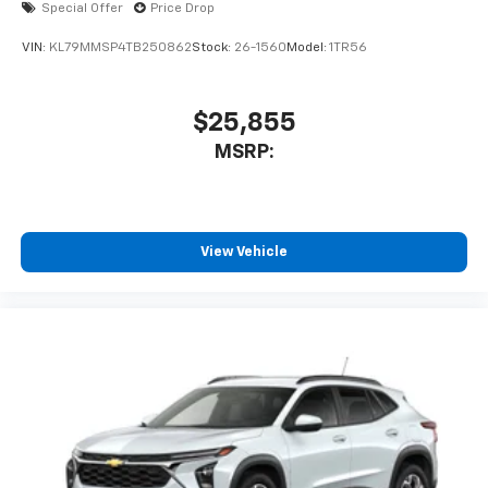
Special Offer
Price Drop
VIN:
KL79MMSP4TB250862
Stock:
26-1560
Model:
1TR56
$25,855
MSRP:
View Vehicle