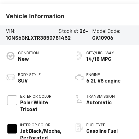
Vehicle Information
VIN:
Stock #:
26-
Model Code:
1GNS6GKLXTR385078
1452
CK10906
CONDITION
CITY/HIGHWAY
New
14/18 MPG
BODY STYLE
ENGINE
SUV
6.2L V8 engine
EXTERIOR COLOR
TRANSMISSION
Polar White
Automatic
Tricoat
INTERIOR COLOR
FUEL TYPE
Jet Black/Mocha,
Gasoline Fuel
Perforated