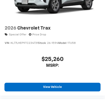
2026
Chevrolet Trax
Special Offer
Price Drop
VIN:
KL77LHEP9TC234731
Stock:
26-1594
Model:
1TU58
$25,260
MSRP:
View Vehicle