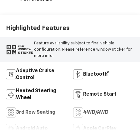
Leather Seating
Surfaces
Highlighted Features
Feature availability subject to final vehicle
VIEW
configuration. Please reference window sticker for
WINDOW
STICKER
more info.
Adaptive Cruise
Bluetooth®
Control
Heated Steering
Remote Start
Wheel
3rd Row Seating
4WD/AWD
Android Auto
Apple CarPlay