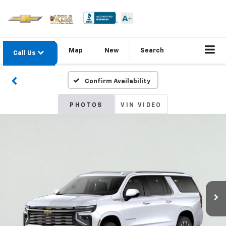
Map
New
Search
Call Us
Confirm Availability
PHOTOS
VIN VIDEO