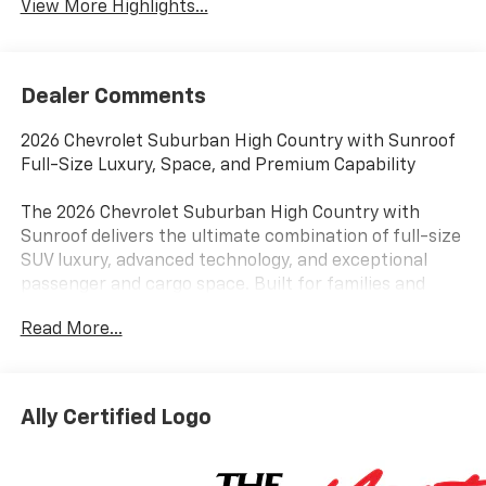
View More Highlights...
Dealer Comments
2026 Chevrolet Suburban High Country with Sunroof
Full-Size Luxury, Space, and Premium Capability
The 2026 Chevrolet Suburban High Country with
Sunroof delivers the ultimate combination of full-size
SUV luxury, advanced technology, and exceptional
passenger and cargo space. Built for families and
drivers across Tinley Park, Orland Park, and the South
Read More...
Suburbs of Chicago, this flagship Suburban is
designed for those who want maximum comfort
without compromise.
Ally Certified Logo
Powered by Chevrolets proven full-size SUV
engineering, the Suburban High Country delivers
strong highway performance, confident passing