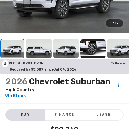
1
/
14
RECENT PRICE DROP!
Collapse
Reduced by $3,587 since Jul 04, 2026
2026
Chevrolet Suburban
High Country
In Stock
BUY
FINANCE
LEASE