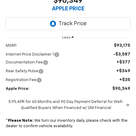
$90,349
APPLE PRICE
Less
$93,175
MSRP:
-$3,587
Internet Price Disclaimer 1
+$377
Documentation Fee
+$349
Rear Safety Pulse
+$35
Registration Fee
$90,349
Apple Price:
5.9% APR for 60 Months and 90 Day Payment Deferral for Well-
Qualified Buyers When Financed w/ GM Financial
*
Please Note:
We turn our inventory daily, please check with the
dealer to confirm vehicle availability.