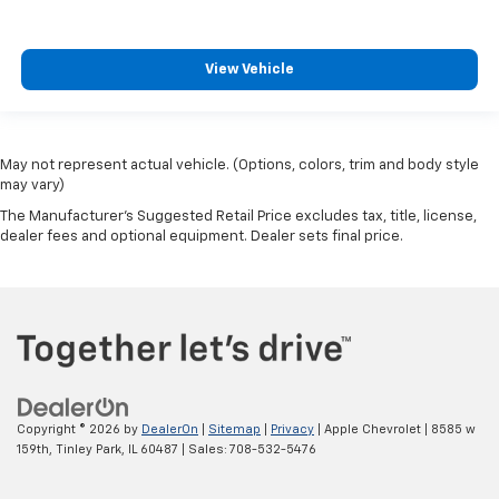
View Vehicle
May not represent actual vehicle. (Options, colors, trim and body style
may vary)
The Manufacturer's Suggested Retail Price excludes tax, title, license,
dealer fees and optional equipment. Dealer sets final price.
Copyright © 2026
by
DealerOn
|
Sitemap
|
Privacy
| Apple Chevrolet
|
8585 w
159th,
Tinley Park,
IL
60487
| Sales:
708-532-5476