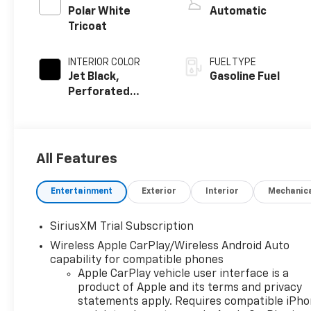
Polar White
Automatic
Tricoat
INTERIOR COLOR
FUEL TYPE
Jet Black,
Gasoline Fuel
Perforated
Leather-
Appointed Front
Outboard
Seating
All Features
Positions
Entertainment
Exterior
Interior
Mechanic
SiriusXM Trial Subscription
Wireless Apple CarPlay/Wireless Android Auto
capability for compatible phones
Apple CarPlay vehicle user interface is a
product of Apple and its terms and privacy
statements apply. Requires compatible iPh