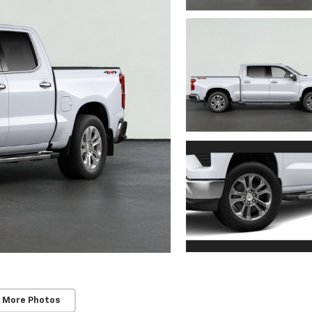
 More Photos