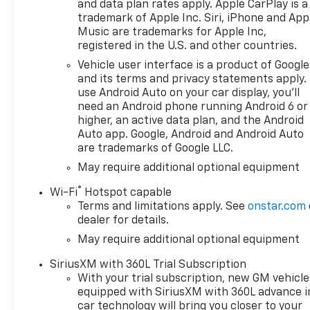
and data plan rates apply. Apple CarPlay is a
trademark of Apple Inc. Siri, iPhone and App
Music are trademarks for Apple Inc,
registered in the U.S. and other countries.
Vehicle user interface is a product of Google
and its terms and privacy statements apply.
use Android Auto on your car display, you'll
need an Android phone running Android 6 or
higher, an active data plan, and the Android
Auto app. Google, Android and Android Auto
are trademarks of Google LLC.
May require additional optional equipment
®
Wi-Fi
Hotspot capable
Terms and limitations apply. See
onstar.com
dealer for details.
May require additional optional equipment
SiriusXM with 360L Trial Subscription
With your trial subscription, new GM vehicle
equipped with SiriusXM with 360L advance i
car technology will bring you closer to your