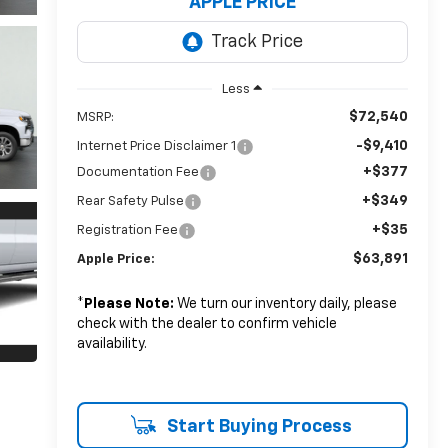
APPLE PRICE
Less
$72,540
MSRP:
-$9,410
Internet Price Disclaimer 1
+$377
Documentation Fee
+$349
Rear Safety Pulse
+$35
Registration Fee
$63,891
Apple Price:
*
Please Note:
We turn our inventory daily, please
check with the dealer to confirm vehicle
availability.
Start Buying Process