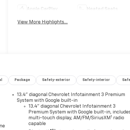
Apple CarPlay
Heated Seats
View More Highlights...
al
Package
Safety-exterior
Safety-interior
Saf
13.4" diagonal Chevrolet Infotainment 3 Premium
System with Google built-in
13.4" diagonal Chevrolet Infotainment 3
Premium System with Google built-in, include
1
multi-touch display, AM/FM/SiriusXM
radio
capable
one