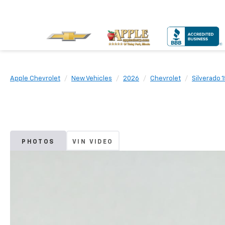
Apple Chevrolet
New Vehicles
2026
Chevrolet
Silverado 
PHOTOS
VIN VIDEO