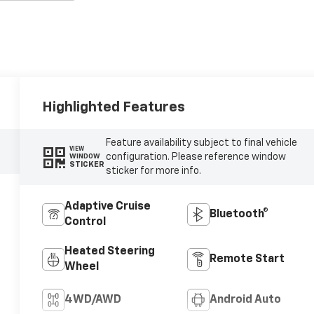
Highlighted Features
Feature availability subject to final vehicle
VIEW
configuration. Please reference window
WINDOW
STICKER
sticker for more info.
Adaptive Cruise
Bluetooth®
Control
Heated Steering
Remote Start
Wheel
4WD/AWD
Android Auto