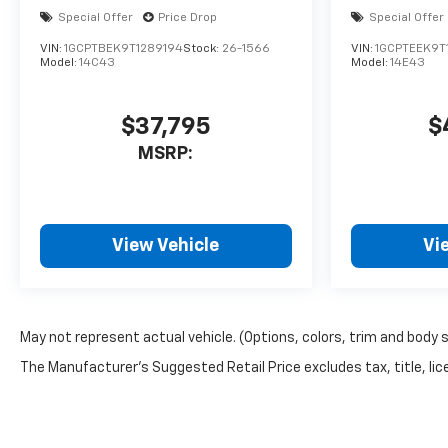
Special Offer
Price Drop
Special Offer
VIN:
1GCPTBEK9T1289194
Stock:
26-1566
VIN:
1GCPTEEK9T
Model:
14C43
Model:
14E43
$37,795
$
MSRP:
View Vehicle
Vi
May not represent actual vehicle. (Options, colors, trim and body 
The Manufacturer's Suggested Retail Price excludes tax, title, lice