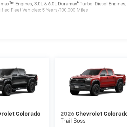
Tm
bomax
Engines, 3.0L & 6.0L Duramax® Turbo-Diesel Engines,
ied Fleet Vehicles: 5 Years/100,000 Miles
es
rolet Colorado
2026
Chevrolet Colorad
Trail Boss