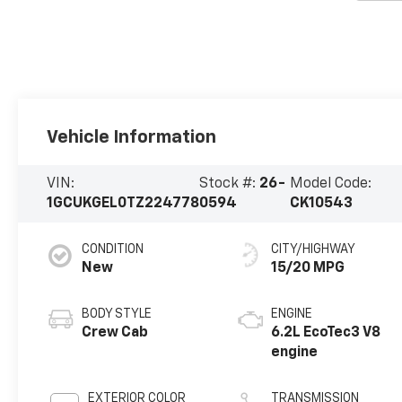
Vehicle Information
VIN:
Stock #:
26-
Model Code:
1GCUKGEL0TZ224778
0594
CK10543
CONDITION
CITY/HIGHWAY
New
15/20 MPG
BODY STYLE
ENGINE
Crew Cab
6.2L EcoTec3 V8
engine
EXTERIOR COLOR
TRANSMISSION