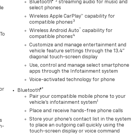
®2
Bluetooth®
streaming audio for music and
le
select phones
Wireless Apple CarPlay™ capability for
3
compatible phones
™
Wireless Android Auto
capability for
 To
4
compatible phones
Customize and manage entertainment and
vehicle feature settings through the 13.4"
diagonal touch-screen display
Use, control and manage select smartphone
apps through the Infotainment system
Voice-activated technology for phone
or
®
Bluetooth®
Pair your compatible mobile phone to your
1
vehicle's infotainment system
Place and receive hands-free phone calls
Store your phone's contact list in the system
s
to place an outgoing call quickly using the
n-
touch-screen display or voice command