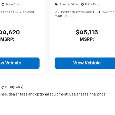
Price Drop
Special Offer
Price Drop
1295594
Stock:
26-1581
VIN:
1GCPTEEK9T1294980
Stock:
26-1580
Model:
14E43
44,620
$45,115
MSRP:
MSRP:
ew Vehicle
View Vehicle
style may vary)
nse, dealer fees and optional equipment. Dealer sets final price.