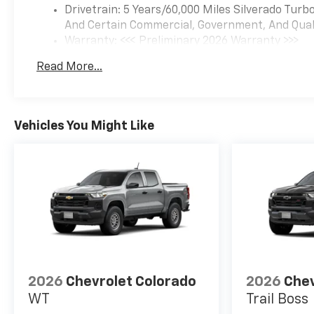
Drivetrain: 5 Years/60,000 Miles Silverado Tur
And Certain Commercial, Government, And Qualif
Warranty: <<< Preliminary 2026 Warranty >>>
Basic: 3 Years/36,000 Miles
Read More...
Maintenance: First Visit: 12 Months/12,000 Mil
Vehicles You Might Like
2026
Chevrolet Colorado
2026
Chev
WT
Trail Boss