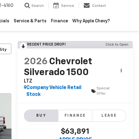
2-4160
Search
Service
Contact
cials
Service & Parts
Finance
Why Apple Chevy?
RECENT PRICE DROP!
Click to Open
lity
2026
Chevrolet
Silverado 1500
LTZ
Company Vehicle Retail
Special
Offer
Stock
BUY
FINANCE
LEASE
$63,891