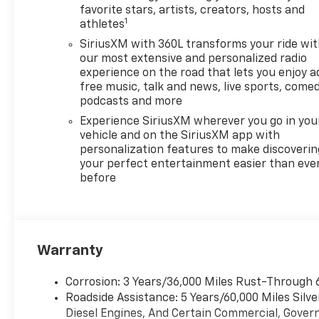
favorite stars, artists, creators, hosts and
1
athletes
SiriusXM with 360L transforms your ride wi
our most extensive and personalized radio
experience on the road that lets you enjoy a
free music, talk and news, live sports, comed
podcasts and more
Experience SiriusXM wherever you go in you
vehicle and on the SiriusXM app with
personalization features to make discoverin
your perfect entertainment easier than eve
before
Warranty
Corrosion: 3 Years/36,000 Miles Rust-Through 
Roadside Assistance: 5 Years/60,000 Miles Sil
Diesel Engines, And Certain Commercial, Govern