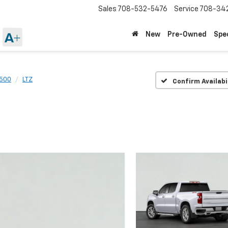
Sales
708-532-5476
Service
708-34
New
Pre-Owned
Spe
1500
LTZ
Confirm Availabi