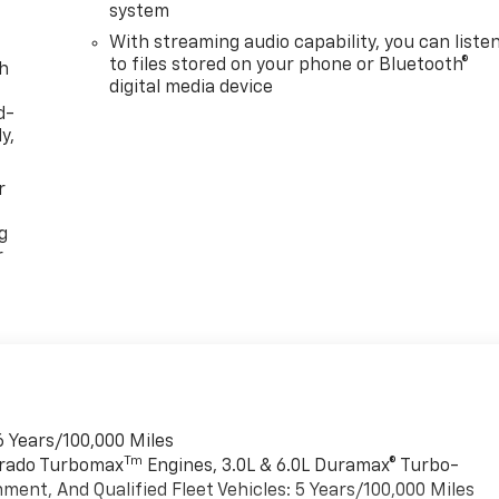
system
With streaming audio capability, you can liste
to files stored on your phone or Bluetooth®
th
digital media device
d-
y,
r
g
r
6 Years/100,000 Miles
Tm
verado Turbomax
Engines, 3.0L & 6.0L Duramax® Turbo-
ment, And Qualified Fleet Vehicles: 5 Years/100,000 Miles