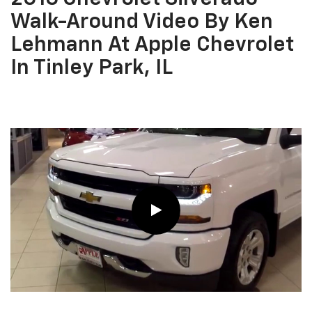
Walk-Around Video By Ken
Lehmann At Apple Chevrolet
In Tinley Park, IL