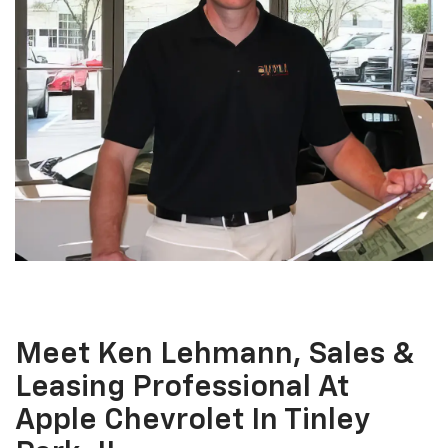
Meet Ken Lehmann, Sales &
Leasing Professional At
Apple Chevrolet In Tinley