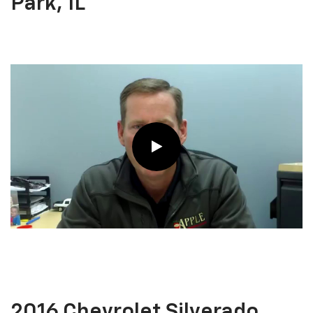
Park, IL
2016 Chevrolet Silverado