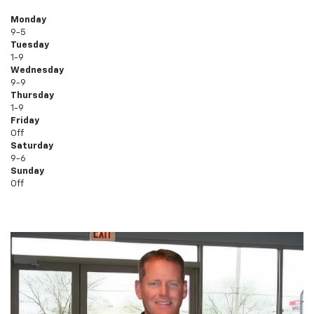
Monday
9-5
Tuesday
1-9
Wednesday
9-9
Thursday
1-9
Friday
Off
Saturday
9-6
Sunday
Off