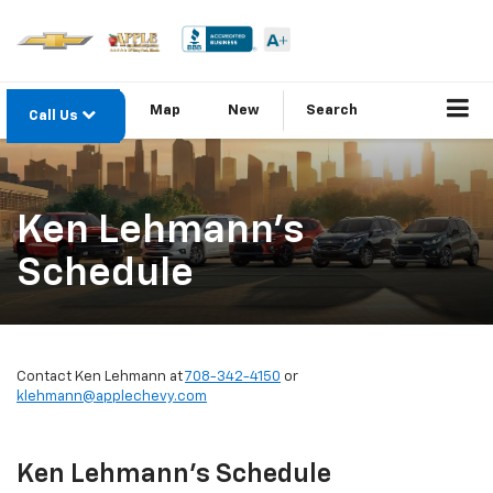
Map
New
Search
Call Us
Ken Lehmann's
Schedule
Contact Ken Lehmann at
708-342-4150
or
klehmann@applechevy.com
Ken Lehmann's Schedule