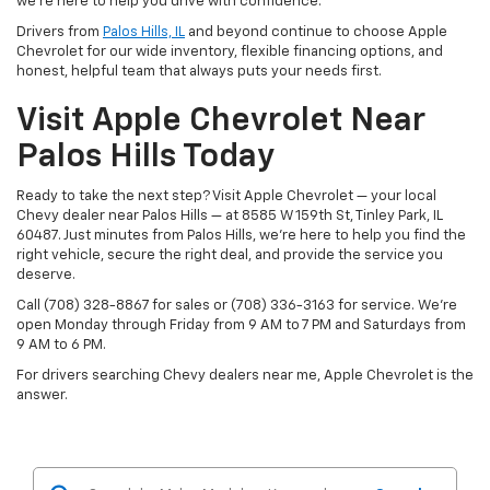
we’re here to help you drive with confidence.
Drivers from
Palos Hills, IL
and beyond continue to choose Apple
Chevrolet for our wide inventory, flexible financing options, and
honest, helpful team that always puts your needs first.
Visit Apple Chevrolet Near
Palos Hills Today
Ready to take the next step? Visit Apple Chevrolet — your local
Chevy dealer near Palos Hills — at 8585 W 159th St, Tinley Park, IL
60487. Just minutes from Palos Hills, we’re here to help you find the
right vehicle, secure the right deal, and provide the service you
deserve.
Call (708) 328-8867 for sales or (708) 336-3163 for service. We’re
open Monday through Friday from 9 AM to 7 PM and Saturdays from
9 AM to 6 PM.
For drivers searching Chevy dealers near me, Apple Chevrolet is the
answer.