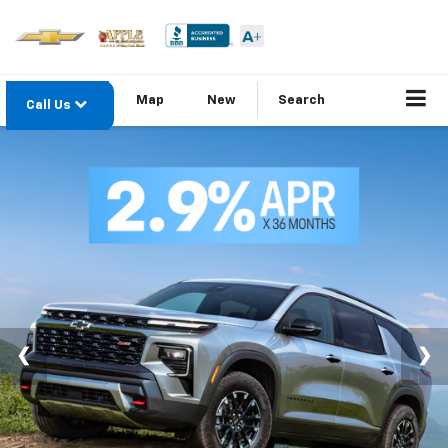
Map
New
Search
Call Us