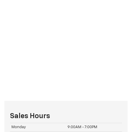
Sales Hours
Monday
9:00AM - 7:00PM