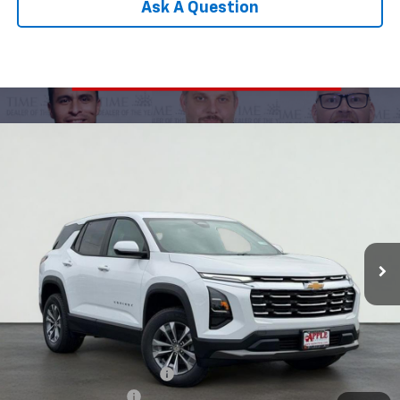
Ask A Question
Compare Vehicle
New
2026
Chevrolet Equinox
LT
BUY
FINANCE
LEASE
Special Offer
Price Drop
VIN:
3GNAXPEG9TL464207
Stock:
26-1094
Model:
1PT26
$30,149
Ext.
Int.
Courtesy Transportation Unit
APPLE PRICE
Less
MSRP:
$32,795
Internet Price Disclaimer 1
-$3,407
Documentation Fee
+$377