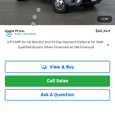
MSRP:
$57,865
Documentation Fee
+$377
Rear Safety Pulse
+$349
1
/
39
Registration Fee
+$35
Apple Price:
$60,349
play_circle_outline
Video Available
4.9% APR for 48 Months and 90 Day Payment Deferral for Well-
Qualified Buyers When Financed w/ GM Financial
View & Buy
Call Sales
Ask A Question