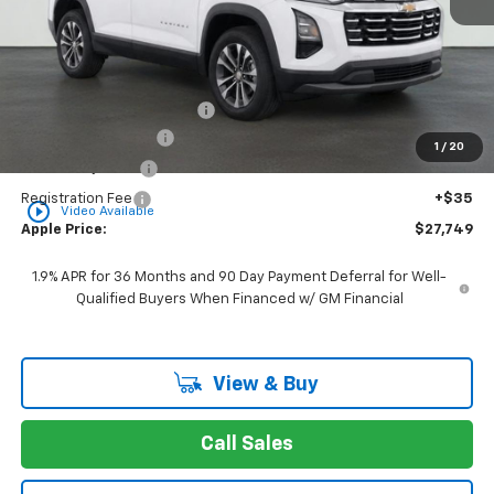
Less
MSRP:
$30,795
Internet Price Disclaimer 1
-$3,807
Documentation Fee
+$377
1
/
20
Rear Safety Pulse
+$349
Registration Fee
+$35
play_circle_outline
Video Available
Apple Price:
$27,749
1.9% APR for 36 Months and 90 Day Payment Deferral for Well-
Qualified Buyers When Financed w/ GM Financial
View & Buy
Call Sales