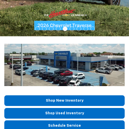
Shop New Inventory
Shop Used Inventory
Schedule Service