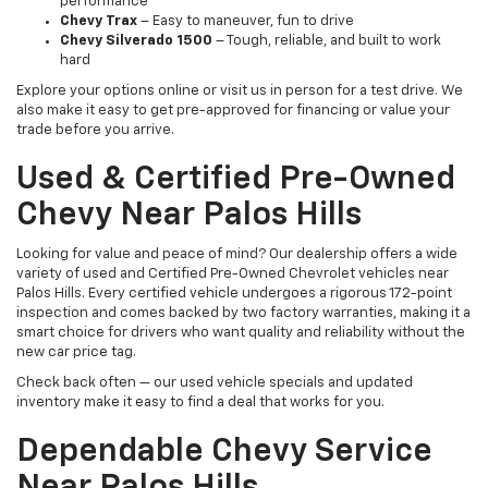
performance
Chevy Trax
– Easy to maneuver, fun to drive
Chevy Silverado 1500
– Tough, reliable, and built to work
hard
Explore your options online or visit us in person for a test drive. We
also make it easy to get pre-approved for financing or value your
trade before you arrive.
Used & Certified Pre-Owned
Chevy Near Palos Hills
Looking for value and peace of mind? Our dealership offers a wide
variety of used and Certified Pre-Owned Chevrolet vehicles near
Palos Hills. Every certified vehicle undergoes a rigorous 172-point
inspection and comes backed by two factory warranties, making it a
smart choice for drivers who want quality and reliability without the
new car price tag.
Check back often — our used vehicle specials and updated
inventory make it easy to find a deal that works for you.
Dependable Chevy Service
Near Palos Hills