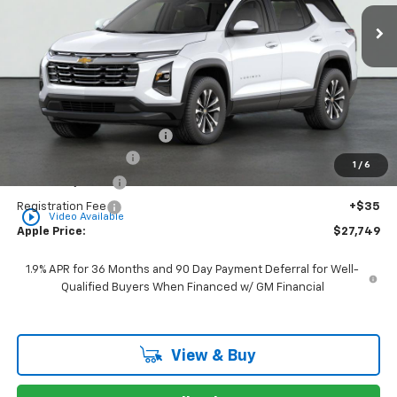
Ext.
Int.
Courtesy Transportation Unit
APPLE PRICE
Less
MSRP:
$31,155
Internet Price Disclaimer 1
-$4,167
Documentation Fee
+$377
1
/
6
Rear Safety Pulse
+$349
Registration Fee
+$35
play_circle_outline
Video Available
Apple Price:
$27,749
1.9% APR for 36 Months and 90 Day Payment Deferral for Well-
Qualified Buyers When Financed w/ GM Financial
View & Buy