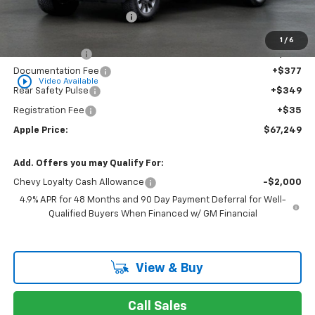
Internet Price Disclaimer 1
-$9,422
Internet Price:
$67,488
1
/
6
Customer Cash
-$1,000
Documentation Fee
+$377
play_circle_outline
Video Available
Rear Safety Pulse
+$349
Registration Fee
+$35
Apple Price:
$67,249
Add. Offers you may Qualify For:
Chevy Loyalty Cash Allowance
-$2,000
4.9% APR for 48 Months and 90 Day Payment Deferral for Well-
Qualified Buyers When Financed w/ GM Financial
View & Buy
Call Sales