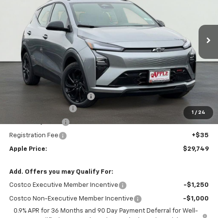
VIN:
1G1FZ6EV5VF101507
Stock:
27-0001
Model:
1FG48
$29,749
Ext.
Int.
In Stock
APPLE PRICE
Less
MSRP:
$32,995
Internet Price Disclaimer 1
-$4,007
Documentation Fee
+$377
1
/
24
Rear Safety Pulse
+$349
Registration Fee
+$35
Apple Price:
$29,749
Add. Offers you may Qualify For:
Costco Executive Member Incentive
-$1,250
Costco Non-Executive Member Incentive
-$1,000
0.9% APR for 36 Months and 90 Day Payment Deferral for Well-