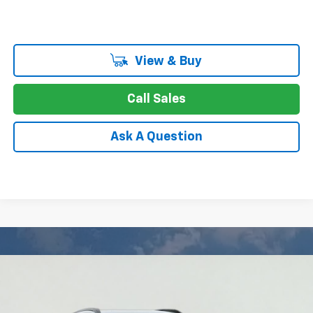
View & Buy
Call Sales
Ask A Question
Compare Vehicle
New
2027
Chevrolet Bolt
RS
BUY
FINANCE
LEASE
Price Drop