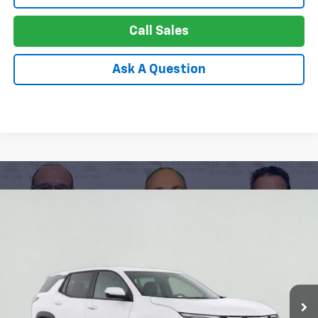
Call Sales
Ask A Question
Compare Vehicle
New
2026
Chevrolet Equinox
LT
BUY
FINANCE
LEASE
Special Offer
Price Drop
VIN:
3GNAXHEG9TL465041
Stock:
26-1098
Model:
1PT26
$27,749
Ext.
Int.
Courtesy Transportation Unit
APPLE PRICE