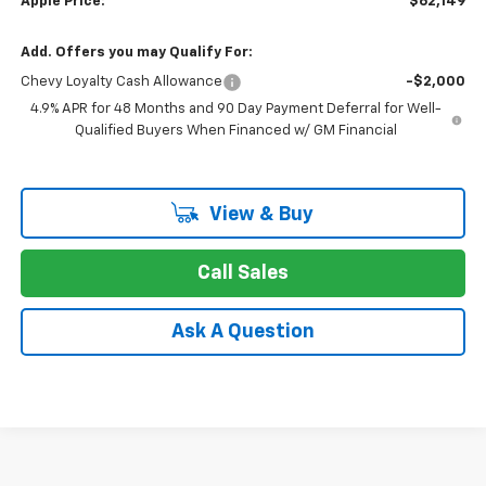
Apple Price:
$62,149
Add. Offers you may Qualify For:
Chevy Loyalty Cash Allowance
-$2,000
4.9% APR for 48 Months and 90 Day Payment Deferral for Well-
Qualified Buyers When Financed w/ GM Financial
View & Buy
Call Sales
Ask A Question