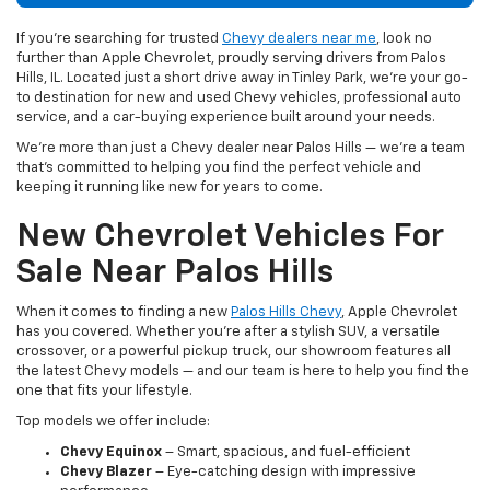
If you’re searching for trusted
Chevy dealers near me
, look no
further than Apple Chevrolet, proudly serving drivers from Palos
Hills, IL. Located just a short drive away in Tinley Park, we’re your go-
to destination for new and used Chevy vehicles, professional auto
service, and a car-buying experience built around your needs.
We’re more than just a Chevy dealer near Palos Hills — we’re a team
that’s committed to helping you find the perfect vehicle and
keeping it running like new for years to come.
New Chevrolet Vehicles For
Sale Near Palos Hills
When it comes to finding a new
Palos Hills Chevy
, Apple Chevrolet
has you covered. Whether you're after a stylish SUV, a versatile
crossover, or a powerful pickup truck, our showroom features all
the latest Chevy models — and our team is here to help you find the
one that fits your lifestyle.
Top models we offer include:
Chevy Equinox
– Smart, spacious, and fuel-efficient
Chevy Blazer
– Eye-catching design with impressive