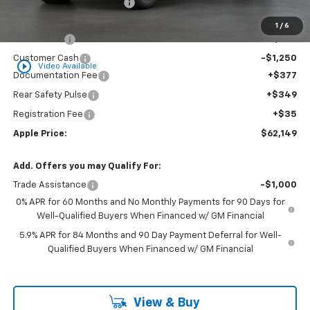
Internet Price Disclaimer 1
-$7,976
Internet Price:
$64,638
1
/
6
Bonus Cash
-$2,000
Customer Cash
-$1,250
play_circle_outline
Video Available
Documentation Fee
+$377
Rear Safety Pulse
+$349
Registration Fee
+$35
Apple Price:
$62,149
Add. Offers you may Qualify For:
Trade Assistance
-$1,000
0% APR for 60 Months and No Monthly Payments for 90 Days for
Well-Qualified Buyers When Financed w/ GM Financial
5.9% APR for 84 Months and 90 Day Payment Deferral for Well-
Qualified Buyers When Financed w/ GM Financial
View & Buy