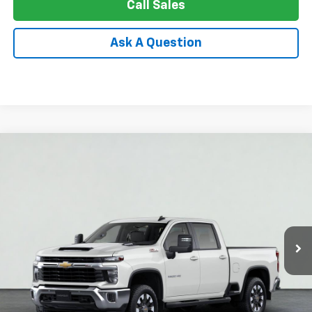
Call Sales
Ask A Question
Compare Vehicle
New
2026
Chevrolet Silverado 3500 HD
LT
BUY
FINANCE
LEASE
Price Drop
VIN:
1GC4KTEY3TF253794
Stock:
26-1105
Model:
CK30743
$67,249
Ext.
Int.
In Stock
APPLE PRICE
Less
MSRP:
$76,910