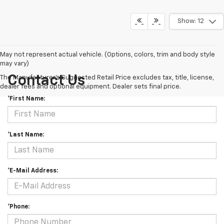
Show: 12
May not represent actual vehicle. (Options, colors, trim and body style
may vary)
Contact Us
The Manufacturer's Suggested Retail Price excludes tax, title, license,
dealer fees and optional equipment. Dealer sets final price.
*First Name:
*Last Name:
*E-Mail Address:
*Phone: