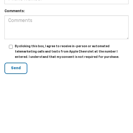
Comments:
By clicking this box, I agree to receive in-person or automated
telemarketing calls and texts from Apple Chevrolet at the number I
entered. I understand that my consent is not required for purchase.