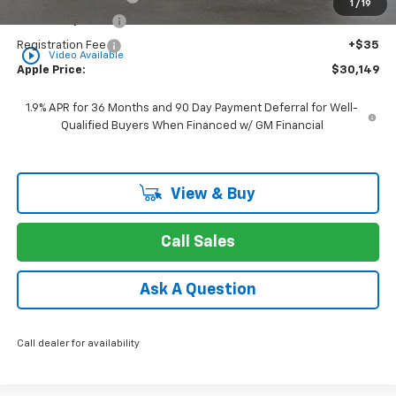
1
/
19
Rear Safety Pulse
+$349
Registration Fee
+$35
play_circle_outline
Video Available
Apple Price:
$30,149
1.9% APR for 36 Months and 90 Day Payment Deferral for Well-
Qualified Buyers When Financed w/ GM Financial
View & Buy
Call Sales
Ask A Question
Call dealer for availability