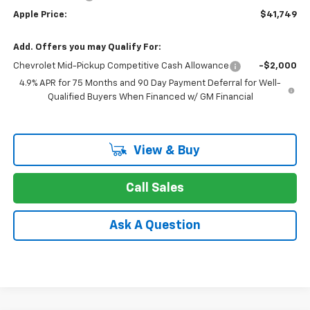
Apple Price:
$41,749
Add. Offers you may Qualify For:
Chevrolet Mid-Pickup Competitive Cash Allowance
-$2,000
4.9% APR for 75 Months and 90 Day Payment Deferral for Well-
Qualified Buyers When Financed w/ GM Financial
View & Buy
Call Sales
Ask A Question