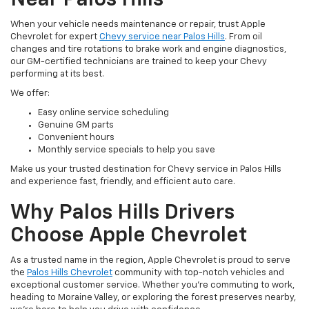
When your vehicle needs maintenance or repair, trust Apple
Chevrolet for expert
Chevy service near Palos Hills
. From oil
changes and tire rotations to brake work and engine diagnostics,
our GM-certified technicians are trained to keep your Chevy
performing at its best.
We offer:
Easy online service scheduling
Genuine GM parts
Convenient hours
Monthly service specials to help you save
Make us your trusted destination for Chevy service in Palos Hills
and experience fast, friendly, and efficient auto care.
Why Palos Hills Drivers
Choose Apple Chevrolet
As a trusted name in the region, Apple Chevrolet is proud to serve
the
Palos Hills Chevrolet
community with top-notch vehicles and
exceptional customer service. Whether you’re commuting to work,
heading to Moraine Valley, or exploring the forest preserves nearby,