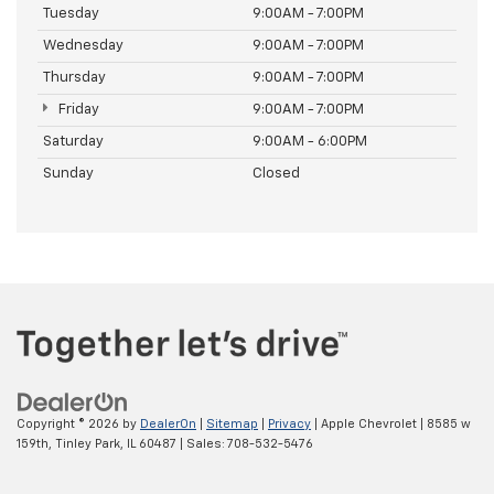
Tuesday
9:00AM - 7:00PM
Wednesday
9:00AM - 7:00PM
Thursday
9:00AM - 7:00PM
Friday
9:00AM - 7:00PM
Saturday
9:00AM - 6:00PM
Sunday
Closed
Copyright © 2026
by
DealerOn
|
Sitemap
|
Privacy
| Apple Chevrolet
|
8585 w
159th,
Tinley Park,
IL
60487
| Sales:
708-532-5476