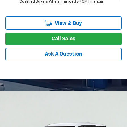
Qualified Buyers When Financed w/ GM Financial
View & Buy
Call Sales
Ask A Question
Compare Vehicle
New
2026
Chevrolet Equinox
LT
BUY
FINANCE
LEASE
Special Offer
Price Drop
VIN:
3GNAXHEG0TL426743
Stock:
26-0928
Model:
1PT26
$27,749