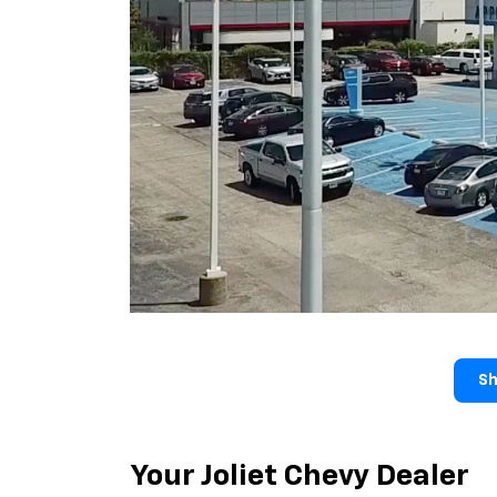
Sh
Your Joliet Chevy Dealer