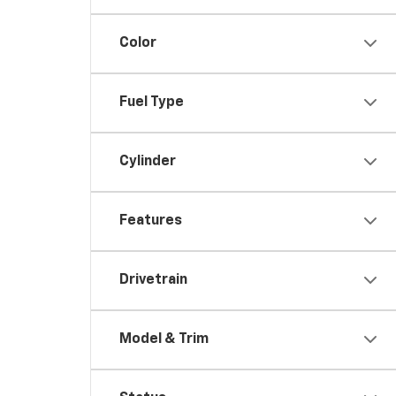
Color
Fuel Type
Cylinder
Features
Drivetrain
Model & Trim