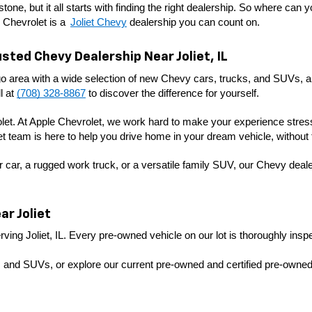
tone, but it all starts with finding the right dealership. So where can 
 Chevrolet is a 
Joliet Chevy
 dealership you can count on. 
sted Chevy Dealership Near Joliet, IL
o area with a wide selection of new Chevy cars, trucks, and SUVs, alo
 at 
(708) 328-8867
 to discover the difference for yourself.
olet. At Apple Chevrolet, we work hard to make your experience stress-
let team is here to help you drive home in your dream vehicle, without 
 car, a rugged work truck, or a versatile family SUV, our Chevy dealer
r Joliet
ving Joliet, IL. Every pre-owned vehicle on our lot is thoroughly inspec
 and SUVs, or explore our current pre-owned and certified pre-owned s