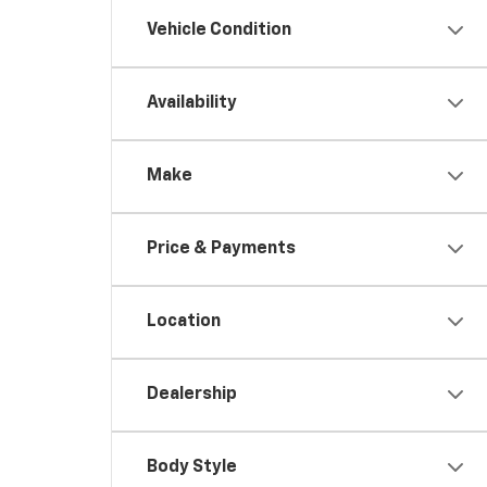
Vehicle Condition
Availability
Make
Price & Payments
Location
Dealership
Body Style