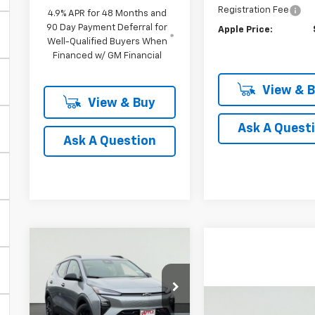
Registration Fee
4.9% APR for 48 Months and
90 Day Payment Deferral for
Apple Price:
Well-Qualified Buyers When
Financed w/ GM Financial
View & 
View & Buy
Ask A Quest
Ask A Question
Compare Vehicle
New
2027
BUY
FINANCE
LEASE
Chevrolet Bolt
RS
$29,749
Price Drop
Compare Vehicl
New
2026