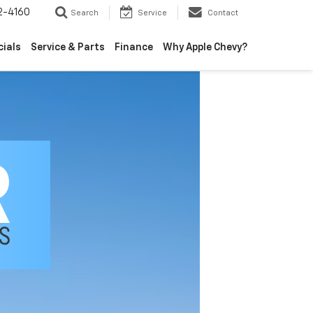
2-4160
Search
Service
Contact
cials
Service & Parts
Finance
Why Apple Chevy?