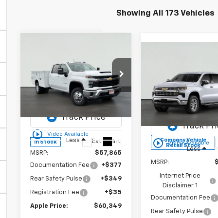
Showing All 173 Vehicles
Compare Vehicle
New
2025
Compare Vehicl
BUY
FINANCE
New
2026
Chevrolet
BUY
FINANC
Chevrolet
Silverado 3500
Silverado 1500
HD Chassis Cab
$60,349
LTZ
LT
$63,89
APPLE PRICE
Special Offer
Pri
Price Drop
APPLE PRIC
VIN:
1GCUKGEL0TZ22477
VIN:
1GB4ASE71SF180657
Stock:
26-0594
Model:
Stock:
25-0496
Model:
CC31043
play_circle_outline
Video Available
Less
Company Vehicle
play_circle_outline
Ext.
Int.
In Stock
Video Available
Retail Stock
Less
MSRP:
$57,865
MSRP:
Documentation Fee
+$377
Internet Price
Rear Safety Pulse
+$349
Disclaimer 1
Registration Fee
+$35
Documentation Fee
Apple Price:
$60,349
Rear Safety Pulse