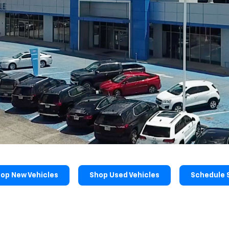
op New Vehicles
Shop Used Vehicles
Schedule 