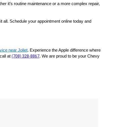
her it’s routine maintenance or a more complex repair, 
t all. Schedule your appointment online today and 
ice near Joliet
. Experience the Apple difference where 
all at 
(708) 328-8867
. We are proud to be your Chevy 