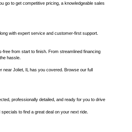
you go to get competitive pricing, a knowledgeable sales 
ng with expert service and customer-first support. 
free from start to finish. From streamlined financing 
the hassle.
 near Joliet, IL has you covered. Browse our full 
ted, professionally detailed, and ready for you to drive 
pecials to find a great deal on your next ride.