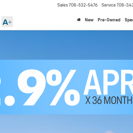
Sales
708-532-5476
Service
708-34
New
Pre-Owned
Spe