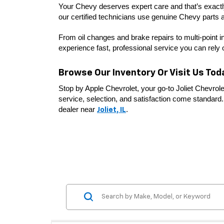
Your Chevy deserves expert care and that’s exactly 
our certified technicians use genuine Chevy parts a
From oil changes and brake repairs to multi-point i
experience fast, professional service you can rely 
Browse Our Inventory Or Visit Us Tod
Stop by Apple Chevrolet, your go-to Joliet Chevrole
service, selection, and satisfaction come standard. 
dealer near 
. 
Joliet, IL