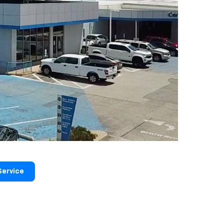
Service