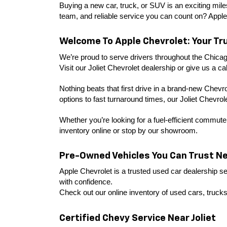
Buying a new car, truck, or SUV is an exciting miles
team, and reliable service you can count on? Apple
Welcome To Apple Chevrolet: Your Tru
We’re proud to serve drivers throughout the Chicag
Visit our Joliet Chevrolet dealership or give us a call
Nothing beats that first drive in a brand-new Chevr
options to fast turnaround times, our Joliet Chevro
Whether you’re looking for a fuel-efficient commuter
inventory online or stop by our showroom.
Pre-Owned Vehicles You Can Trust Nea
Apple Chevrolet is a trusted used car dealership ser
with confidence.
Check out our online inventory of used cars, trucks
Certified Chevy Service Near Joliet