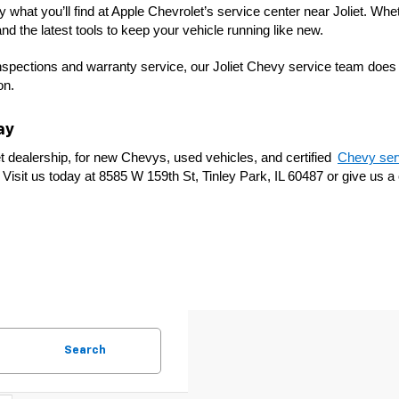
what you’ll find at Apple Chevrolet’s service center near Joliet. Whet
nd the latest tools to keep your vehicle running like new.
nspections and warranty service, our Joliet Chevy service team does i
on.
ay
t dealership, for new Chevys, used vehicles, and certified 
Chevy serv
Visit us today at 8585 W 159th St, Tinley Park, IL 60487 or give us a c
Search