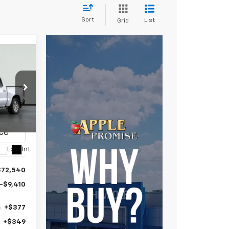
Sort
List
Grid
e
E
LEASE
1
ce Drop
E
8
CK10543
Ext.
Int.
$72,540
-$9,410
+$377
+$349