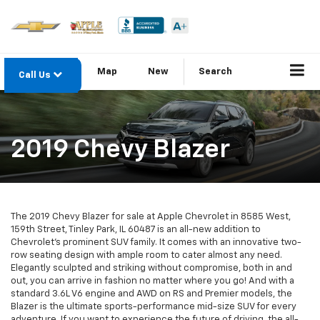
Map
New
Search
Call Us
2019 Chevy Blazer
The 2019 Chevy Blazer for sale at Apple Chevrolet in 8585 West,
159th Street, Tinley Park, IL 60487 is an all-new addition to
Chevrolet’s prominent SUV family. It comes with an innovative two-
row seating design with ample room to cater almost any need.
Elegantly sculpted and striking without compromise, both in and
out, you can arrive in fashion no matter where you go! And with a
standard 3.6L V6 engine and AWD on RS and Premier models, the
Blazer is the ultimate sports-performance mid-size SUV for every
adventure. If you want to experience the future of driving, the all-