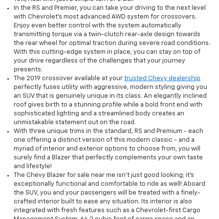
In the RS and Premier, you can take your driving to the next level
with Chevrolet’s most advanced AWD system for crossovers.
Enjoy even better control with the system automatically
transmitting torque via a twin-clutch rear-axle design towards
the rear wheel for optimal traction during severe road conditions.
With this cutting-edge system in place, you can stay on top of
your drive regardless of the challenges that your journey
presents.
The 2019 crossover available at your
trusted Chevy dealership
perfectly fuses utility with aggressive, modern styling giving you
an SUV that is genuinely unique in its class. An elegantly inclined
roof gives birth to a stunning profile while a bold front end with
sophisticated lighting and a streamlined body creates an
unmistakable statement out on the road.
With three unique trims in the standard, RS and Premium - each
one offering a distinct version of this modern classic - and a
myriad of interior and exterior options to choose from, you will
surely find a Blazer that perfectly complements your own taste
and lifestyle!
The Chevy Blazer for sale near me isn’t just good looking; it's
exceptionally functional and comfortable to ride as well! Aboard
the SUV, you and your passengers will be treated with a finely-
crafted interior built to ease any situation. Its interior is also
integrated with fresh features such as a Chevrolet-first Cargo