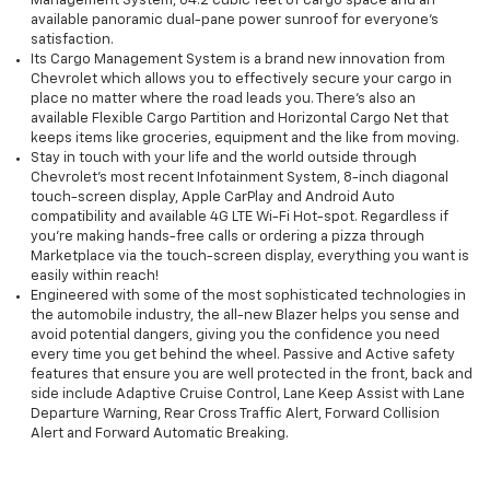
Management System, 64.2 cubic feet of cargo space and an
available panoramic dual-pane power sunroof for everyone’s
satisfaction.
Its Cargo Management System is a brand new innovation from
Chevrolet which allows you to effectively secure your cargo in
place no matter where the road leads you. There’s also an
available Flexible Cargo Partition and Horizontal Cargo Net that
keeps items like groceries, equipment and the like from moving.
Stay in touch with your life and the world outside through
Chevrolet’s most recent Infotainment System, 8-inch diagonal
touch-screen display, Apple CarPlay and Android Auto
compatibility and available 4G LTE Wi-Fi Hot-spot. Regardless if
you're making hands-free calls or ordering a pizza through
Marketplace via the touch-screen display, everything you want is
easily within reach!
Engineered with some of the most sophisticated technologies in
the automobile industry, the all-new Blazer helps you sense and
avoid potential dangers, giving you the confidence you need
every time you get behind the wheel. Passive and Active safety
features that ensure you are well protected in the front, back and
side include Adaptive Cruise Control, Lane Keep Assist with Lane
Departure Warning, Rear Cross Traffic Alert, Forward Collision
Alert and Forward Automatic Breaking.