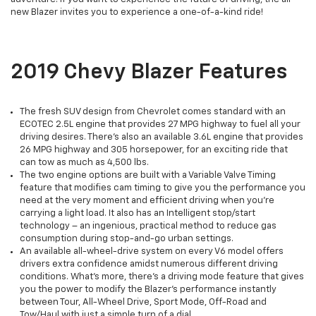
new Blazer invites you to experience a one-of-a-kind ride!
2019 Chevy Blazer Features
The fresh SUV design from Chevrolet comes standard with an
ECOTEC 2.5L engine that provides 27 MPG highway to fuel all your
driving desires. There’s also an available 3.6L engine that provides
26 MPG highway and 305 horsepower, for an exciting ride that
can tow as much as 4,500 lbs.
The two engine options are built with a Variable Valve Timing
feature that modifies cam timing to give you the performance you
need at the very moment and efficient driving when you're
carrying a light load. It also has an Intelligent stop/start
technology – an ingenious, practical method to reduce gas
consumption during stop-and-go urban settings.
An available all-wheel-drive system on every V6 model offers
drivers extra confidence amidst numerous different driving
conditions. What's more, there’s a driving mode feature that gives
you the power to modify the Blazer’s performance instantly
between Tour, All-Wheel Drive, Sport Mode, Off-Road and
Tow/Haul with just a simple turn of a dial.