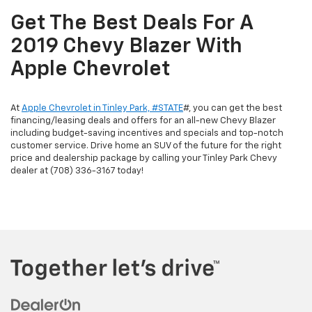
Get The Best Deals For A
2019 Chevy Blazer With
Apple Chevrolet
At
Apple Chevrolet in Tinley Park, #STATE
#, you can get the best
financing/leasing deals and offers for an all-new Chevy Blazer
including budget-saving incentives and specials and top-notch
customer service. Drive home an SUV of the future for the right
price and dealership package by calling your Tinley Park Chevy
dealer at (708) 336-3167 today!