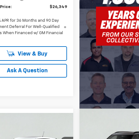
Price:
$26,349
% APR for 36 Months and 90 Day
ent Deferral For Well-Qualified
s When Financed w/ GM Financial
View & Buy
Ask A Question
Compare Vehicle
mpare Vehicle
New
2026
Chevrolet
BUY
FINANCE
2026
Chevrolet
UY
FINANCE
LEASE
Trailblazer
LT
blazer
LS