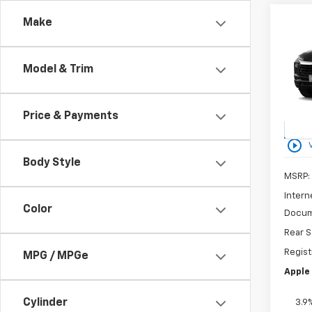
Co
Make
New
B
Trail
Model & Trim
Spe
VIN:
K
Model:
Price & Payments
In St
play_circle_outline
Body Style
MSRP:
Intern
Color
Docum
Rear S
Regist
MPG / MPGe
Apple 
Cylinder
3.9