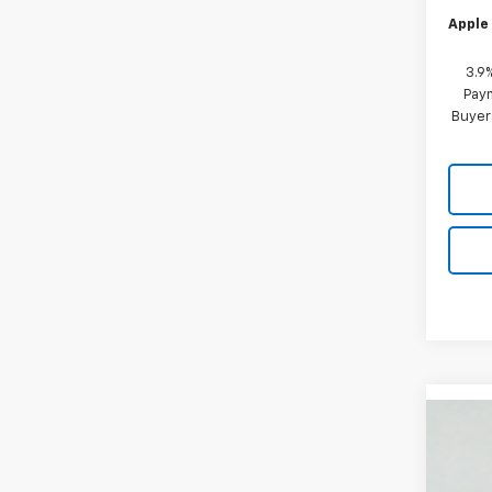
Apple 
3.9
Paym
Buyer
Co
New
B
Trail