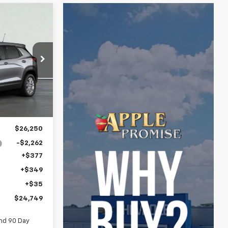
LEASE
9
p
ock:
26-1616
E
Ext.
Int.
$26,250
-$2,262
+$377
+$349
+$35
$24,749
nd 90 Day